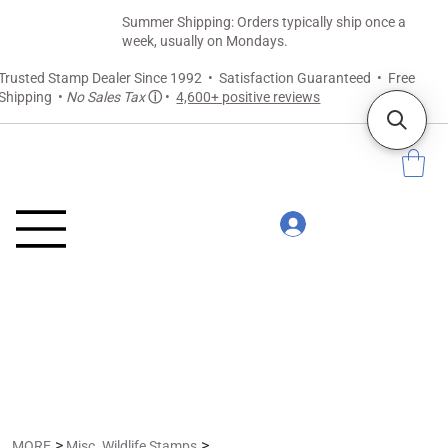
Summer Shipping: Orders typically ship once a
week, usually on Mondays.
Trusted Stamp Dealer Since 1992 • Satisfaction Guaranteed • Free
Shipping •
No Sales Tax
ⓘ
•
4,600+ positive reviews
>
>
MORE
Misc. Wildlife Stamps