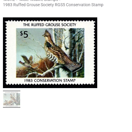
1983 Ruffed Grouse Society RGS5 Conservation Stamp