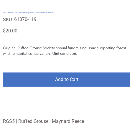
1983 Ruffed Grouse Society RGS5 Conservation Stamp
SKU
61070-119
SKU:
61070-
119
Price
$20.00
Original Ruffed Grouse Society annual fundraising issue supporting forest 
wildlife habitat conservation. Mint condition.
Add to Cart
RGS5 | Ruffed Grouse | Maynard Reece