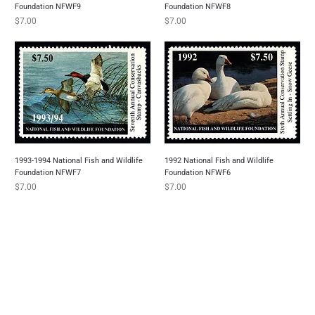
Foundation NFWF9
Foundation NFWF8
Price
Price
$7.00
$7.00
1993-1994 National Fish and Wildlife
1992 National Fish and Wildlife
Foundation NFWF7
Foundation NFWF6
Price
Price
$7.00
$7.00