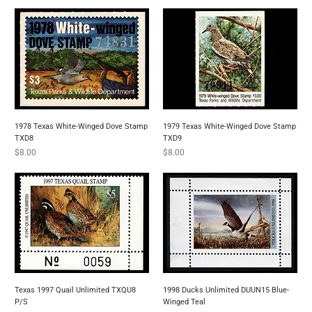
1978 Texas White-Winged Dove Stamp
1979 Texas White-Winged Dove Stamp
TXD8
TXD9
Price
Price
$8.00
$8.00
Texas 1997 Quail Unlimited TXQU8
1998 Ducks Unlimited DUUN15 Blue-
P/S
Winged Teal