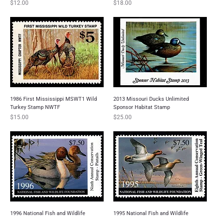
Price
Price
$12.00
$18.00
1986 First Mississippi MSWT1 Wild
2013 Missouri Ducks Unlimited
Turkey Stamp NWTF
Sponsor Habitat Stamp
Price
Price
$15.00
$25.00
1996 National Fish and Wildlife
1995 National Fish and Wildlife