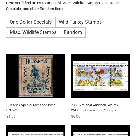
Here you'll find an assortment of Misc. Wildlife Stamps, One Dollar
Specials, and other Random items.
One Dollar Specials
Wild Turkey Stamps
Misc. Wildlife Stamps
Random
Hussey's Special Message Post
2008 National Audobon Society
87L57?
Wildlife Conservation Stamps
Price
Price
$1.00
$6.00