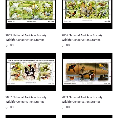
2005 National Audobon Society
2006 National Audobon Society
Wildlife Conservation Stamps
Wildlife Conservation Stamps
Price
Price
$6.00
$6.00
2007 National Audobon Society
2009 National Audobon Society
Wildlife Conservation Stamps
Wildlife Conservation Stamps
Price
Price
$6.00
$6.00