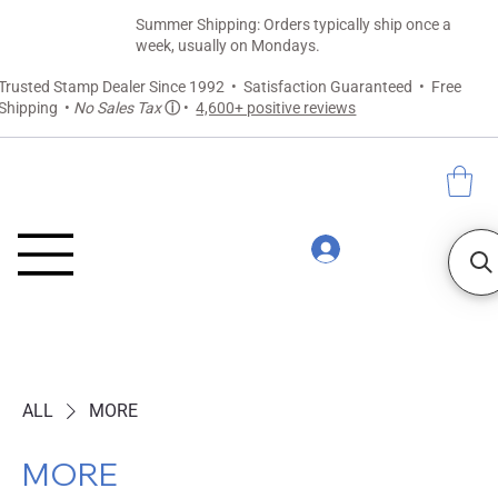
Summer Shipping: Orders typically ship once a
week, usually on Mondays.
Trusted Stamp Dealer Since 1992 • Satisfaction Guaranteed • Free
Shipping •
No Sales Tax
ⓘ
•
4,600+ positive reviews
ALL
MORE
MORE