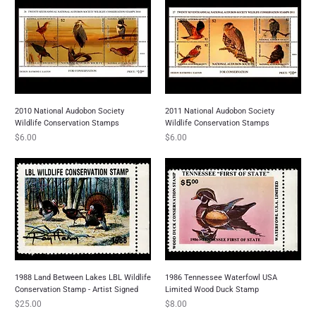
2010 National Audobon Society
2011 National Audobon Society
Wildlife Conservation Stamps
Wildlife Conservation Stamps
Price
Price
$6.00
$6.00
1988 Land Between Lakes LBL Wildlife
1986 Tennessee Waterfowl USA
Conservation Stamp - Artist Signed
Limited Wood Duck Stamp
Price
Price
$25.00
$8.00