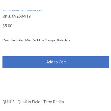
1984 Quail Unlimited QUUL3 Conservation Stamp
SKU
69250-919
SKU:
69250-
919
Price
$5.00
Quail Unlimited Misc. Wildlife Stamps, Bobwhite
Add to Cart
QUUL3 | Quail in Field | Terry Redlin