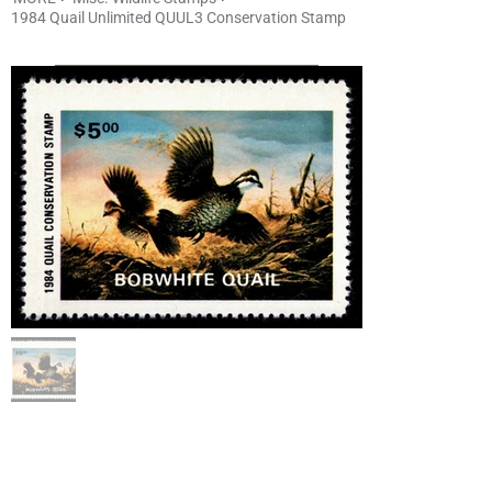
1984 Quail Unlimited QUUL3 Conservation Stamp