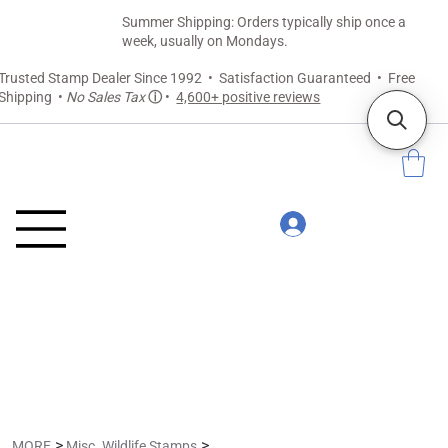
Summer Shipping: Orders typically ship once a
week, usually on Mondays.
Trusted Stamp Dealer Since 1992 • Satisfaction Guaranteed • Free
Shipping •
No Sales Tax
ⓘ
•
4,600+ positive reviews
>
>
MORE
Misc. Wildlife Stamps