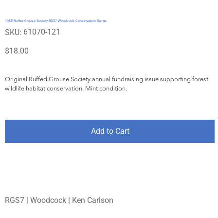
1985 Ruffed Grouse Society RGS7 Woodcock Conservation Stamp
SKU
61070-121
SKU:
61070-
121
Price
$18.00
Original Ruffed Grouse Society annual fundraising issue supporting forest 
wildlife habitat conservation. Mint condition.
Add to Cart
RGS7 | Woodcock | Ken Carlson