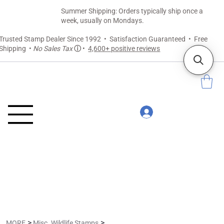
Summer Shipping: Orders typically ship once a
week, usually on Mondays.
Trusted Stamp Dealer Since 1992 • Satisfaction Guaranteed • Free
Shipping •
No Sales Tax
ⓘ
•
4,600+ positive reviews
>
>
MORE
Misc. Wildlife Stamps