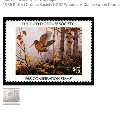
1985 Ruffed Grouse Society RGS7 Woodcock Conservation Stamp