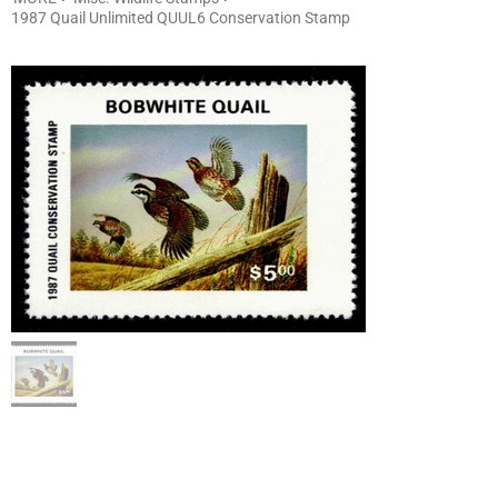
1987 Quail Unlimited QUUL6 Conservation Stamp