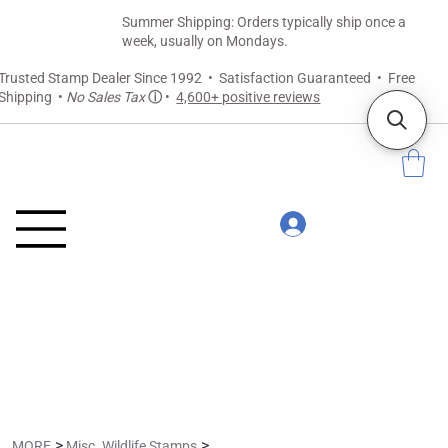
Summer Shipping: Orders typically ship once a
week, usually on Mondays.
Trusted Stamp Dealer Since 1992 • Satisfaction Guaranteed • Free
Shipping •
No Sales Tax
ⓘ
•
4,600+ positive reviews
>
>
MORE
Misc. Wildlife Stamps