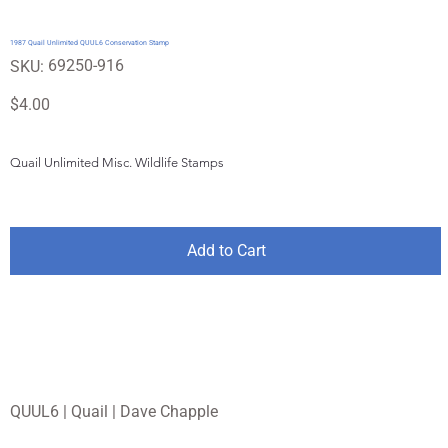
1987 Quail Unlimited QUUL6 Conservation Stamp
SKU
69250-916
SKU:
69250-
916
Price
$4.00
Quail Unlimited Misc. Wildlife Stamps
Add to Cart
QUUL6 | Quail | Dave Chapple