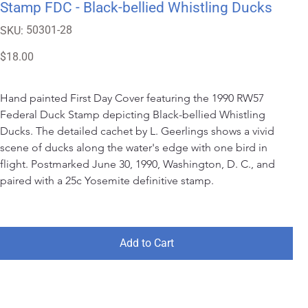
Stamp FDC - Black-bellied Whistling Ducks
SKU
50301-28
SKU:
50301-
28
Price
$18.00
Hand painted First Day Cover featuring the 1990 RW57 
Federal Duck Stamp depicting Black-bellied Whistling 
Ducks. The detailed cachet by L. Geerlings shows a vivid 
scene of ducks along the water's edge with one bird in 
flight. Postmarked June 30, 1990, Washington, D. C., and 
paired with a 25c Yosemite definitive stamp.
Add to Cart