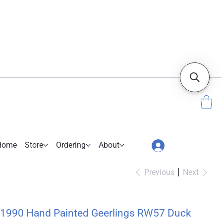
Home
Store
Ordering
About
Previous
Next
1990 Hand Painted Geerlings RW57 Duck