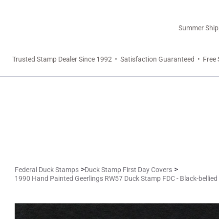
Summer Shippi
Trusted Stamp Dealer Since 1992 • Satisfaction Guaranteed • Free 
>
>
Federal Duck Stamps
Duck Stamp First Day Covers
1990 Hand Painted Geerlings RW57 Duck Stamp FDC - Black-bellied 