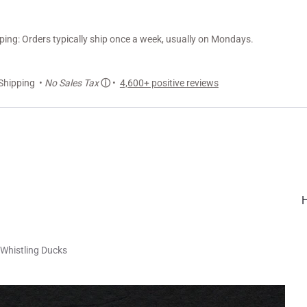
ng: Orders typically ship once a week, usually on Mondays.
Shipping •
No Sales Tax
ⓘ
•
4,600+ positive reviews
Whistling Ducks