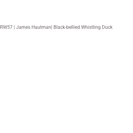
RW57 | James Hautman| Black-bellied Whistling Duck