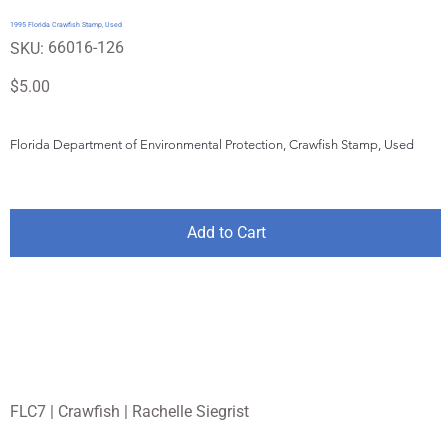
1995 Florida Crawfish Stamp, Used
SKU
66016-126
SKU:
66016-
126
Price
$5.00
Florida Department of Environmental Protection, Crawfish Stamp, Used 
Add to Cart
FLC7 | Crawfish | Rachelle Siegrist