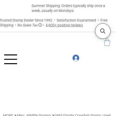
Summer Shipping: Orders typically ship once a
week, usually on Mondays.
Trusted Stamp Dealer Since 1992 • Satisfaction Guaranteed • Free
Shipping •
No Sales Tax
ⓘ
•
4,600+ positive reviews
>
>
MORE
Misc. Wildlife Stamps
1995 Florida Crawfish Stamp, Used