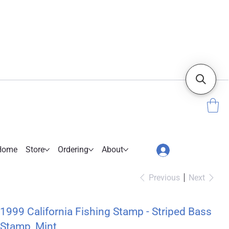
Home
Store
Ordering
About
Previous
Next
1999 California Fishing Stamp - Striped Bass
Stamp, Mint