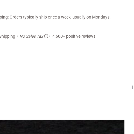
ng: Orders typically ship once a week, usually on Mondays.
Shipping •
No Sales Tax
ⓘ
•
4,600+ positive reviews