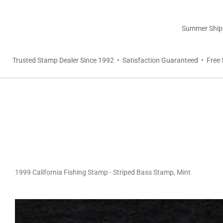
Summer Shippi
Trusted Stamp Dealer Since 1992 • Satisfaction Guaranteed • Free 
1999 California Fishing Stamp - Striped Bass Stamp, Mint