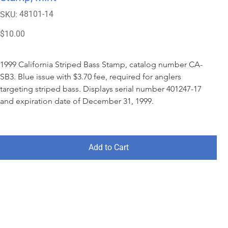
SKU
48101-14
SKU:
48101-
14
Price
$10.00
1999 California Striped Bass Stamp, catalog number CA-
SB3. Blue issue with $3.70 fee, required for anglers 
targeting striped bass. Displays serial number 401247-17 
and expiration date of December 31, 1999.
Add to Cart