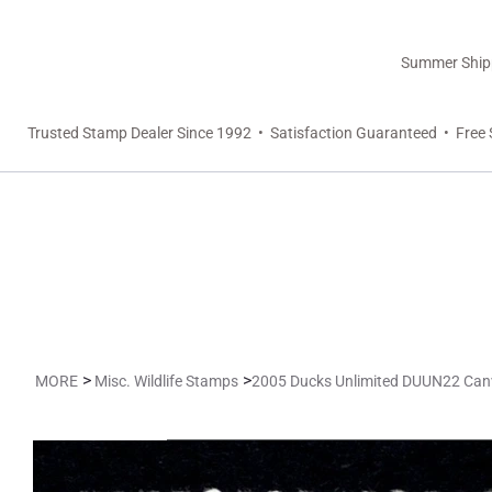
Summer Shippi
Trusted Stamp Dealer Since 1992 • Satisfaction Guaranteed • Free 
>
>
MORE
Misc. Wildlife Stamps
2005 Ducks Unlimited DUUN22 Ca