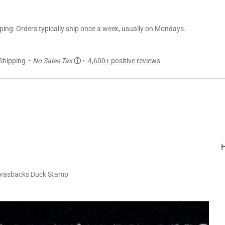
ng: Orders typically ship once a week, usually on Mondays.
Shipping •
No Sales Tax
ⓘ
•
4,600+ positive reviews
nvasbacks Duck Stamp