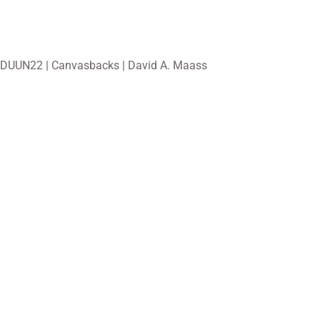
DUUN22 | Canvasbacks | David A. Maass