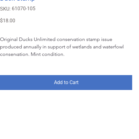
SKU
61070-105
SKU:
61070-
105
Price
$18.00
Original Ducks Unlimited conservation stamp issue 
produced annually in support of wetlands and waterfowl 
conservation. Mint condition.
Add to Cart