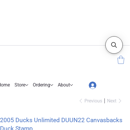
Home
Store
Ordering
About
Previous
Next
2005 Ducks Unlimited DUUN22 Canvasbacks
Duck Stamp