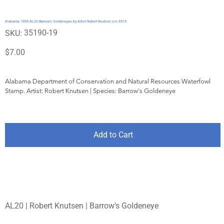
Alabama 1998 AL20 Barrow's Goldeneyes by Artist Robert Knutson s/n 5515
SKU
35190-19
SKU:
35190-
19
Price
$7.00
Alabama Department of Conservation and Natural Resources Waterfowl 
Stamp. Artist: Robert Knutsen | Species: Barrow's Goldeneye
Add to Cart
AL20 | Robert Knutsen | Barrow's Goldeneye