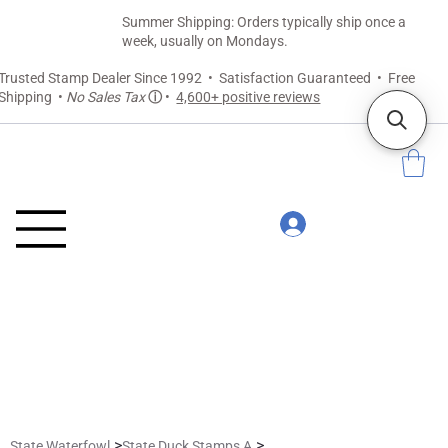
Summer Shipping: Orders typically ship once a
week, usually on Mondays.
Trusted Stamp Dealer Since 1992 • Satisfaction Guaranteed • Free
Shipping •
No Sales Tax
ⓘ
•
4,600+ positive reviews
>
>
State Waterfowl
State Duck Stamps A