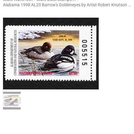
Alabama 1998 AL20 Barrow's Goldeneyes by Artist Robert Knutson s/n 5515