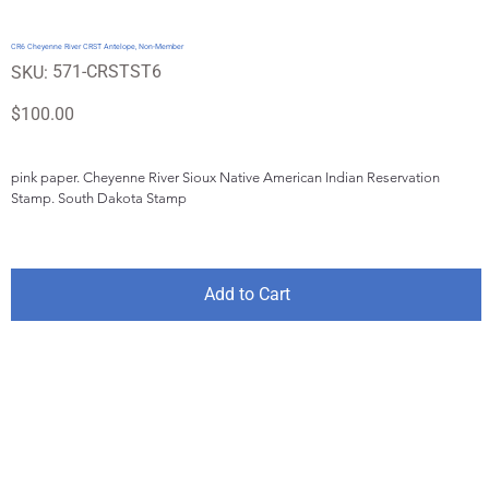
CR6 Cheyenne River CRST Antelope, Non-Member
SKU
571-CRSTST6
SKU:
571-
CRSTST6
Price
$100.00
pink paper. Cheyenne River Sioux Native American Indian Reservation 
Stamp. South Dakota Stamp
Add to Cart