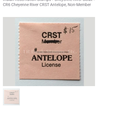
CR6 Cheyenne River CRST Antelope, Non-Member