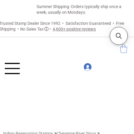
Summer Shipping: Orders typically ship once a
week, usually on Mondays.
Trusted Stamp Dealer Since 1992 • Satisfaction Guaranteed • Free
Shipping •
No Sales Tax
ⓘ
•
4,600+ positive reviews
>
>
Indian Reservation Stamps
Cheyenne River Sioux