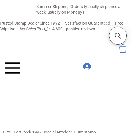
Summer Shipping: Orders typically ship once a
week, usually on Mondays.
Trusted Stamp Dealer Since 1992 • Satisfaction Guaranteed • Free
Shipping •
No Sales Tax
ⓘ
•
4,600+ positive reviews
FP33 Fort Peck 1997 Special Antelope Hunt Stamp