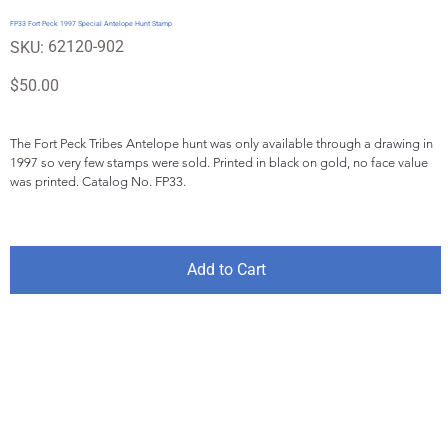
FP33 Fort Peck 1997 Special Antelope Hunt Stamp
SKU
62120-902
SKU:
62120-
902
Price
$50.00
The Fort Peck Tribes Antelope hunt was only available through a drawing in 
1997 so very few stamps were sold. Printed in black on gold, no face value 
was printed. Catalog No. FP33.
Add to Cart