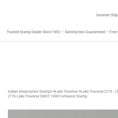
Summer Shippi
Trusted Stamp Dealer Since 1992 • Satisfaction Guaranteed • Free 
>
>
Indian Reservation Stamps
Lake Traverse
Lake Traverse LT75 - 
LT76 Lake Traverse SWST 1998 Furbearer Stamp