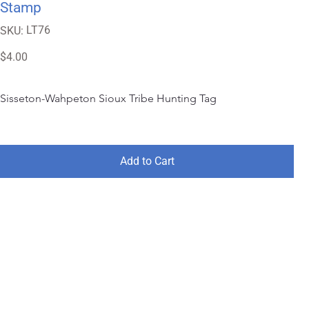
Stamp
SKU
LT76
SKU:
LT76
Price
$4.00
Sisseton-Wahpeton Sioux Tribe Hunting Tag
Add to Cart