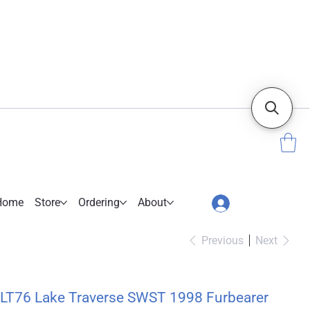
Home
Store
Ordering
About
Previous
Next
LT76 Lake Traverse SWST 1998 Furbearer