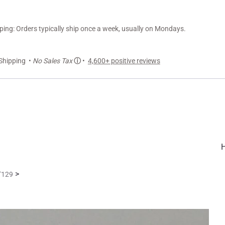
ng: Orders typically ship once a week, usually on Mondays.
Shipping •
No Sales Tax
ⓘ
•
4,600+ positive reviews
>
LT129