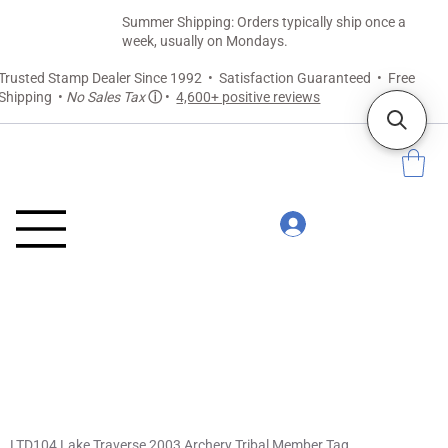
Summer Shipping: Orders typically ship once a
week, usually on Mondays.
Trusted Stamp Dealer Since 1992 • Satisfaction Guaranteed • Free
Shipping •
No Sales Tax
ⓘ
•
4,600+ positive reviews
LTD104 Lake Traverse 2003 Archery Tribal Member Tag