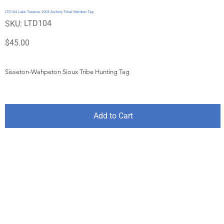
LTD104 Lake Traverse 2003 Archery Tribal Member Tag
SKU
LTD104
SKU:
LTD104
Price
$45.00
Sisseton-Wahpeton Sioux Tribe Hunting Tag
Add to Cart