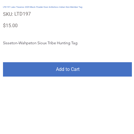
LTD197 Lake Traverse 2009 Black Powder Deer Antlerless Indian Non-Member Tag
SKU
LTD197
SKU:
LTD197
Price
$15.00
Sisseton-Wahpeton Sioux Tribe Hunting Tag
Add to Cart