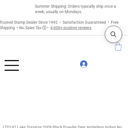
Summer Shipping: Orders typically ship once a
week, usually on Mondays.
Trusted Stamp Dealer Since 1992 • Satisfaction Guaranteed • Free
Shipping •
No Sales Tax
ⓘ
•
4,600+ positive reviews
LTD197 Lake Traverse 2009 Black Powder Deer Antlerless Indian Non-Member Tag