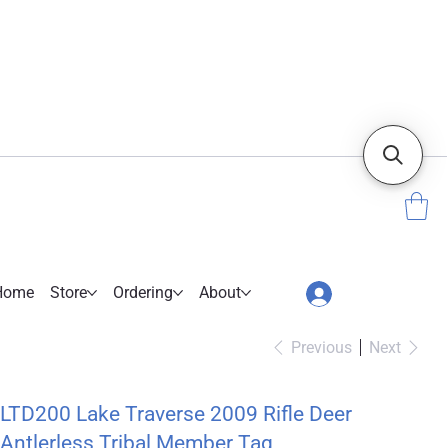
Home
Store
Ordering
About
Previous
Next
LTD200 Lake Traverse 2009 Rifle Deer
Antlerless Tribal Member Tag