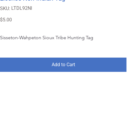
SKU
LTDL92NI
SKU:
LTDL92NI
Price
$5.00
Sisseton-Wahpeton Sioux Tribe Hunting Tag
Add to Cart