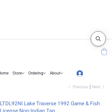
Home
Store
Ordering
About
Previous
Next
LTDL92NI Lake Traverse 1992 Game & Fish
License Non-Indian Tag