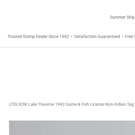
Summer Shippi
Trusted Stamp Dealer Since 1992 • Satisfaction Guaranteed • Free 
LTDL92NI Lake Traverse 1992 Game & Fish License Non-Indian Tag