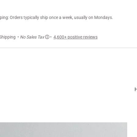
ng: Orders typically ship once a week, usually on Mondays.
Shipping •
No Sales Tax
ⓘ
•
4,600+ positive reviews