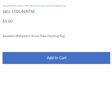
LTDL96NTM Lake Traverse 1996 Game & Fish License Non-Tribal Member Tag
SKU
LTDL96NTM
SKU:
LTDL96NTM
Price
$5.00
Sisseton-Wahpeton Sioux Tribe Hunting Tag
Add to Cart