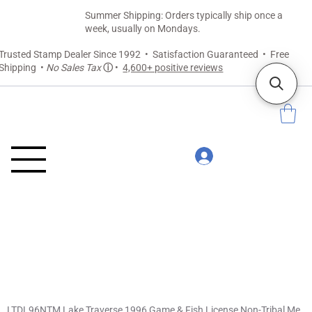
Summer Shipping: Orders typically ship once a
week, usually on Mondays.
Trusted Stamp Dealer Since 1992 • Satisfaction Guaranteed • Free
Shipping •
No Sales Tax
ⓘ
•
4,600+ positive reviews
LTDL96NTM Lake Traverse 1996 Game & Fish License Non-Tribal Member Tag