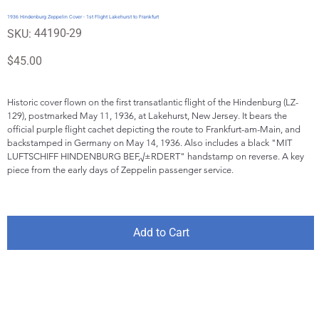
1936 Hindenburg Zeppelin Cover - 1st Flight Lakehurst to Frankfurt
SKU
44190-29
SKU:
44190-
29
Price
$45.00
Historic cover flown on the first transatlantic flight of the Hindenburg (LZ-
129), postmarked May 11, 1936, at Lakehurst, New Jersey. It bears the 
official purple flight cachet depicting the route to Frankfurt-am-Main, and 
backstamped in Germany on May 14, 1936. Also includes a black "MIT 
LUFTSCHIFF HINDENBURG BEF,√±RDERT" handstamp on reverse. A key 
piece from the early days of Zeppelin passenger service.
Add to Cart