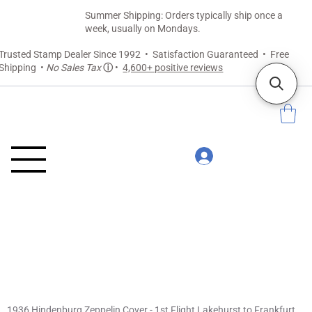
Summer Shipping: Orders typically ship once a
week, usually on Mondays.
Trusted Stamp Dealer Since 1992 • Satisfaction Guaranteed • Free
Shipping •
No Sales Tax
ⓘ
•
4,600+ positive reviews
1936 Hindenburg Zeppelin Cover - 1st Flight Lakehurst to Frankfurt