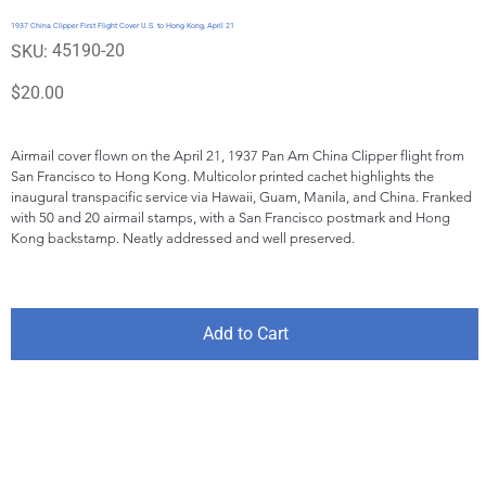
1937 China Clipper First Flight Cover U.S. to Hong Kong, April 21
SKU
45190-20
SKU:
45190-
20
Price
$20.00
Airmail cover flown on the April 21, 1937 Pan Am China Clipper flight from 
San Francisco to Hong Kong. Multicolor printed cachet highlights the 
inaugural transpacific service via Hawaii, Guam, Manila, and China. Franked 
with 50 and 20 airmail stamps, with a San Francisco postmark and Hong 
Kong backstamp. Neatly addressed and well preserved.
Add to Cart