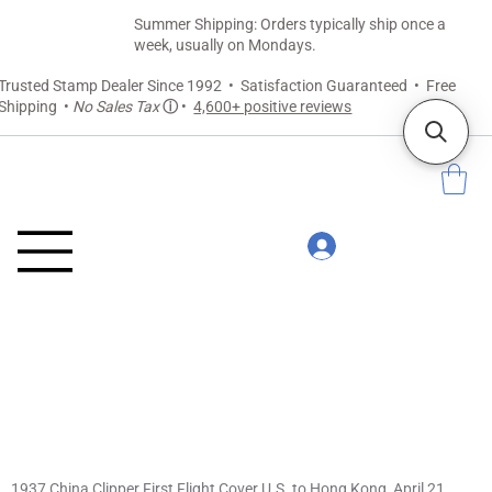
Summer Shipping: Orders typically ship once a
week, usually on Mondays.
Trusted Stamp Dealer Since 1992 • Satisfaction Guaranteed • Free
Shipping •
No Sales Tax
ⓘ
•
4,600+ positive reviews
1937 China Clipper First Flight Cover U.S. to Hong Kong, April 21