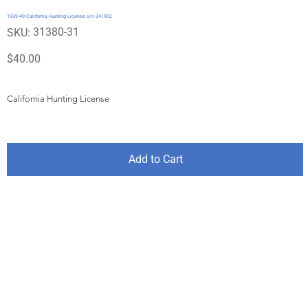
1939-40 California Hunting License s/n 241902
SKU
31380-31
SKU:
31380-
31
Price
$40.00
California Hunting License
Add to Cart