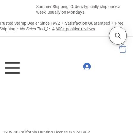
Summer Shipping: Orders typically ship once a
week, usually on Mondays.
Trusted Stamp Dealer Since 1992 • Satisfaction Guaranteed • Free
Shipping •
No Sales Tax
ⓘ
•
4,600+ positive reviews
1939-40 California Hunting License s/n 241902