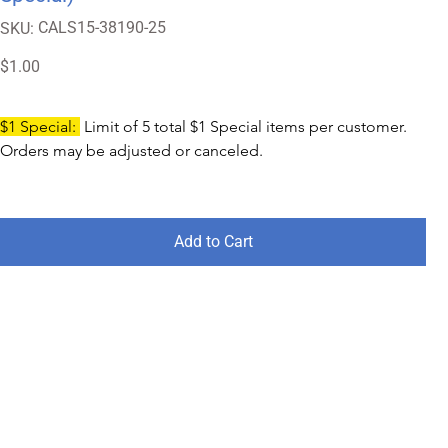
SKU
CALS15-38190-25
SKU:
CALS15-
38190-
25
Price
$1.00
$1 Special: 
 Limit of 5 total $1 Special items per customer. 
Orders may be adjusted or canceled.
Add to Cart