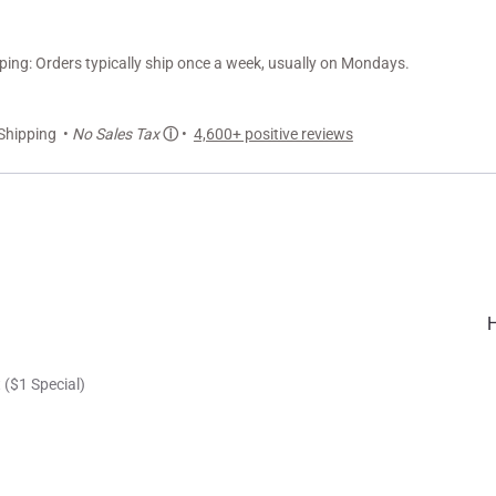
ng: Orders typically ship once a week, usually on Mondays.
Shipping •
No Sales Tax
ⓘ
•
4,600+ positive reviews
 ($1 Special)