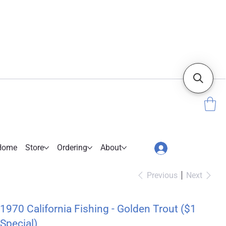
Home
Store
Ordering
About
Previous
Next
1970 California Fishing - Golden Trout ($1
Special)