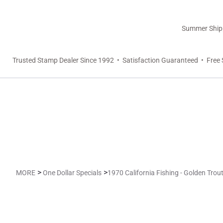
Summer Shippi
Trusted Stamp Dealer Since 1992 • Satisfaction Guaranteed • Free 
>
>
MORE
One Dollar Specials
1970 California Fishing - Golden Trout