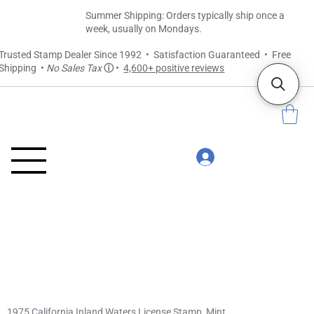
Summer Shipping: Orders typically ship once a
week, usually on Mondays.
Trusted Stamp Dealer Since 1992 • Satisfaction Guaranteed • Free
Shipping •
No Sales Tax
ⓘ
•
4,600+ positive reviews
1975 California Inland Waters License Stamp, Mint