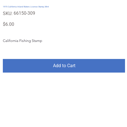
1975 California Inland Waters License Stamp, Mint
SKU
66150-309
SKU:
66150-
309
Price
$6.00
California Fishing Stamp
Add to Cart