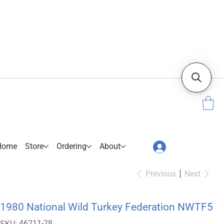
Home
Store
Ordering
About
Previous
Next
1980 National Wild Turkey Federation NWTF5
SKU
46211-28
SKU: