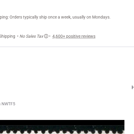
ng: Orders typically ship once a week, usually on Mondays.
Shipping •
No Sales Tax
ⓘ
•
4,600+ positive reviews
on NWTF5