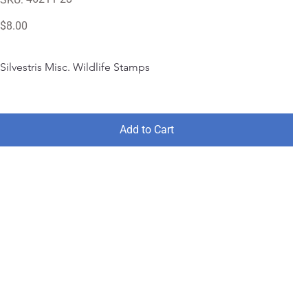
46211-
28
Price
$8.00
Silvestris Misc. Wildlife Stamps
Add to Cart