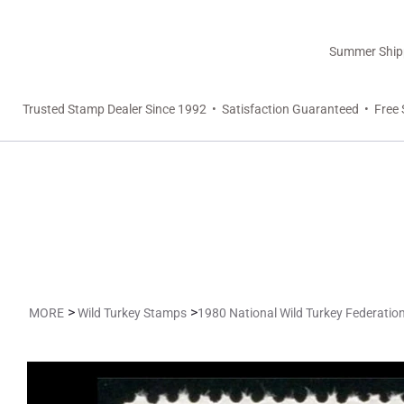
Summer Shippi
Trusted Stamp Dealer Since 1992 • Satisfaction Guaranteed • Free 
>
>
MORE
Wild Turkey Stamps
1980 National Wild Turkey Federati