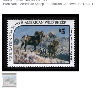
1980 North American Sheep Foundation Conservation NASF1