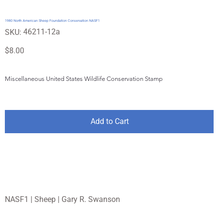
1980 North American Sheep Foundation Conservation NASF1
SKU
46211-12a
SKU:
46211-
12a
Price
$8.00
Miscellaneous United States Wildlife Conservation Stamp
Add to Cart
NASF1 | Sheep | Gary R. Swanson