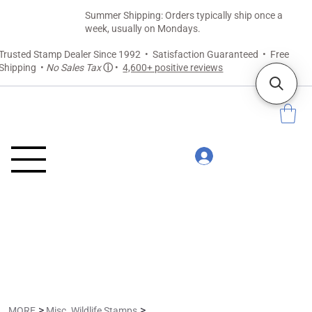
Summer Shipping: Orders typically ship once a
week, usually on Mondays.
Trusted Stamp Dealer Since 1992 • Satisfaction Guaranteed • Free
Shipping •
No Sales Tax
ⓘ
•
4,600+ positive reviews
>
>
MORE
Misc. Wildlife Stamps