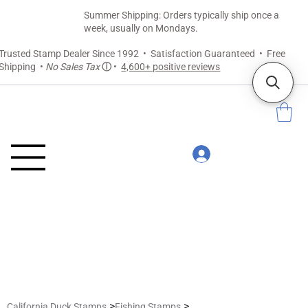
Summer Shipping: Orders typically ship once a
week, usually on Mondays.
Trusted Stamp Dealer Since 1992 • Satisfaction Guaranteed • Free
Shipping •
No Sales Tax
ⓘ
•
4,600+ positive reviews
>
>
California Duck Stamps
Fishing Stamps