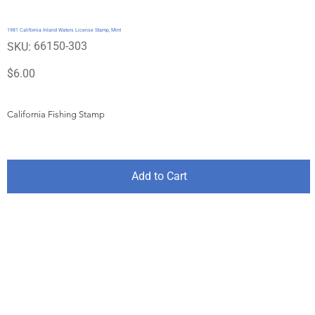
1981 California Inland Waters License Stamp, Mint
SKU
66150-303
SKU:
66150-
303
Price
$6.00
California Fishing Stamp
Add to Cart