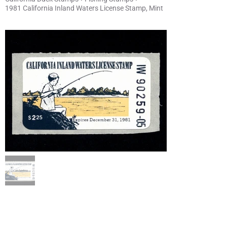
1981 California Inland Waters License Stamp, Mint