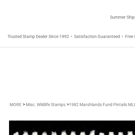
Summer Shippi
Trusted Stamp Dealer Since 1992 • Satisfaction Guaranteed • Free 
>
>
MORE
Misc. Wildlife Stamps
1982 Marshlands Fund Pintails M