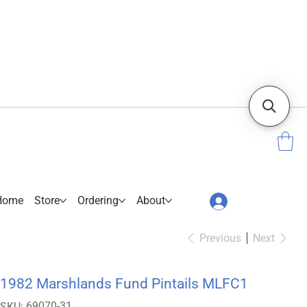
Home
Store
Ordering
About
Previous
Next
1982 Marshlands Fund Pintails MLFC1
SKU
69070-31
SKU: