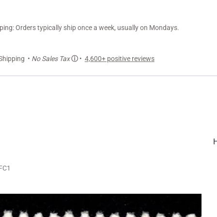
ng: Orders typically ship once a week, usually on Mondays.
Shipping •
No Sales Tax
ⓘ
•
4,600+ positive reviews
LFC1