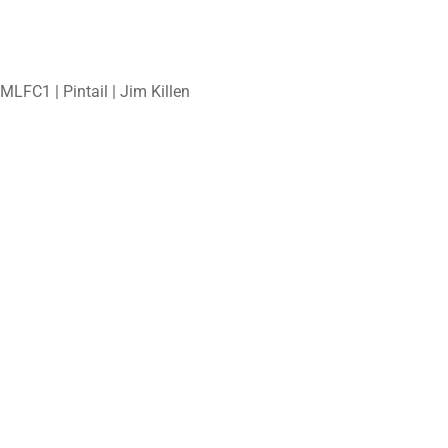
MLFC1 | Pintail | Jim Killen