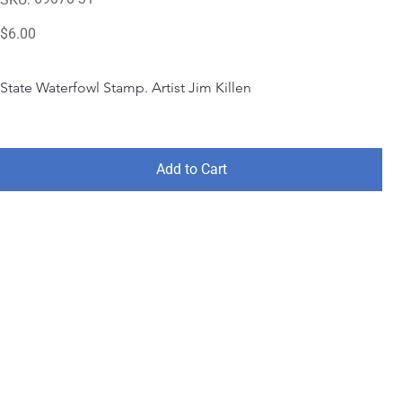
69070-
31
Price
$6.00
State Waterfowl Stamp. Artist Jim Killen
Add to Cart