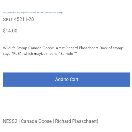
1983 National Endangered Species NESS2 Conservation Stamp
SKU
45211-28
SKU:
45211-
28
Price
$14.00
Wildlife Stamp Canada Goose. Artist Richard Plasschaert. Back of stamp 
says "PLE", which maybe means "Sample"?
Add to Cart
NESS2 | Canada Goose | Richard Plasschaert]