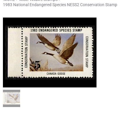
1983 National Endangered Species NESS2 Conservation Stamp