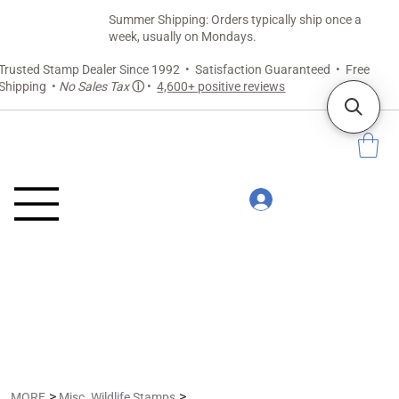
Summer Shipping: Orders typically ship once a
week, usually on Mondays.
Trusted Stamp Dealer Since 1992 • Satisfaction Guaranteed • Free
Shipping •
No Sales Tax
ⓘ
•
4,600+ positive reviews
>
>
MORE
Misc. Wildlife Stamps