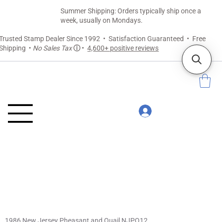
Summer Shipping: Orders typically ship once a
week, usually on Mondays.
Trusted Stamp Dealer Since 1992 • Satisfaction Guaranteed • Free
Shipping •
No Sales Tax
ⓘ
•
4,600+ positive reviews
1986 New Jersey Pheasant and Quail NJPQ12