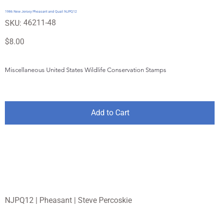
1986 New Jersey Pheasant and Quail NJPQ12
SKU
46211-48
SKU:
46211-
48
Price
$8.00
Miscellaneous United States Wildlife Conservation Stamps
Add to Cart
NJPQ12 | Pheasant | Steve Percoskie