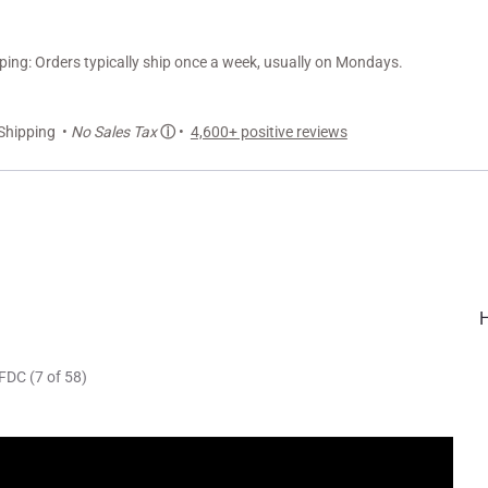
ng: Orders typically ship once a week, usually on Mondays.
Shipping •
No Sales Tax
ⓘ
•
4,600+ positive reviews
FDC (7 of 58)