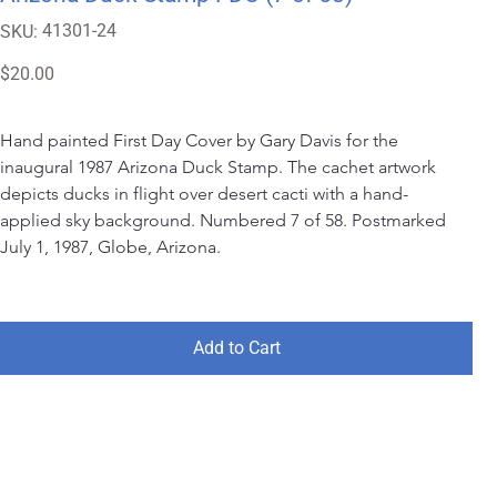
SKU
41301-24
SKU:
41301-
24
Price
$20.00
Hand painted First Day Cover by Gary Davis for the 
inaugural 1987 Arizona Duck Stamp. The cachet artwork 
depicts ducks in flight over desert cacti with a hand-
applied sky background. Numbered 7 of 58. Postmarked 
July 1, 1987, Globe, Arizona.
Add to Cart