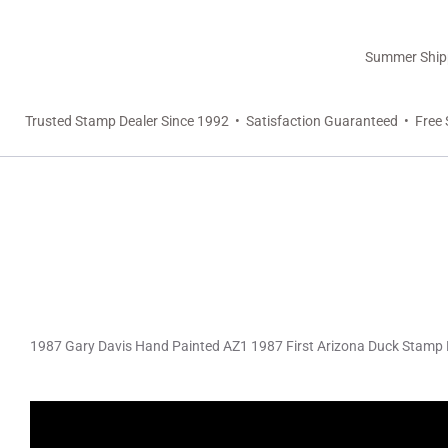
Summer Shippi
Trusted Stamp Dealer Since 1992 • Satisfaction Guaranteed • Free 
1987 Gary Davis Hand Painted AZ1 1987 First Arizona Duck Stamp 