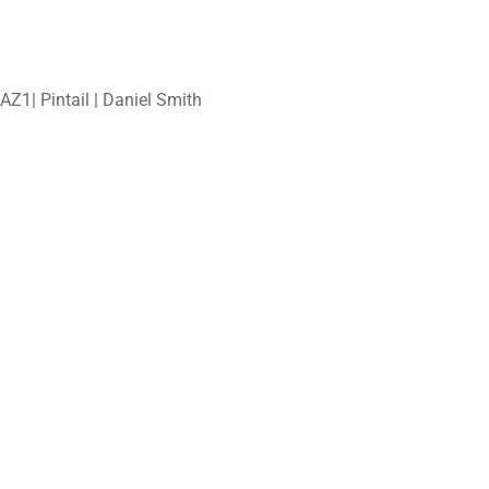
AZ1| Pintail | Daniel Smith