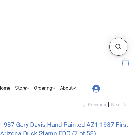
Home
Store
Ordering
About
Previous
Next
1987 Gary Davis Hand Painted AZ1 1987 First
Arizona Duck Stamp FDC (7 of 58)