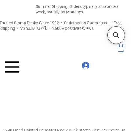
Summer Shipping: Orders typically ship once a
week, usually on Mondays.
Trusted Stamp Dealer Since 1992 • Satisfaction Guaranteed • Free
Shipping •
No Sales Tax
ⓘ
•
4,600+ positive reviews
1990 Hand Painted DeRosset RW57 Duck Stamp First Day Cover - Mallards in Flight