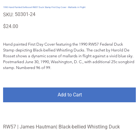
1990 Hand Painted DeRosset RW57 Duck Stamp First Day Cover - Mallards in Flight
SKU
50301-24
SKU:
50301-
24
Price
$24.00
Hand painted First Day Cover featuring the 1990 RW57 Federal Duck 
Stamp depicting Black-bellied Whistling Ducks. The cachet by Harold De 
Rosset shows a dynamic scene of mallards in flight against a vivid blue sky. 
Postmarked June 30, 1990, Washington, D. C., with additional 25c songbird 
stamp. Numbered 96 of 99.
Add to Cart
RW57 | James Hautman| Black-bellied Whistling Duck