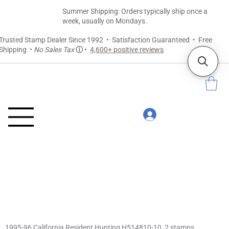
Summer Shipping: Orders typically ship once a
week, usually on Mondays.
Trusted Stamp Dealer Since 1992 • Satisfaction Guaranteed • Free
Shipping •
No Sales Tax
ⓘ
•
4,600+ positive reviews
1995-96 California Resident Hunting H514810-10, 2 stamps