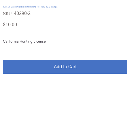
1995-96 California Resident Hunting H514810-10, 2 stamps
SKU
40290-2
SKU:
40290-
2
Price
$10.00
California Hunting License
Add to Cart