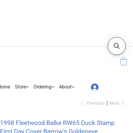
Home
Store
Ordering
About
Previous
Next
1998 Fleetwood Balke RW65 Duck Stamp
First Day Cover Barrow's Goldeneye