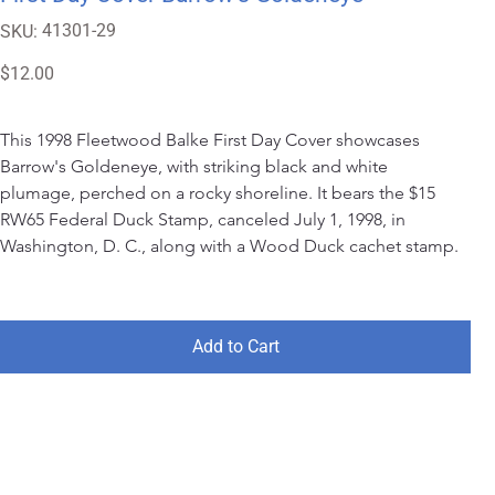
SKU
41301-29
SKU:
41301-
29
Price
$12.00
This 1998 Fleetwood Balke First Day Cover showcases 
Barrow's Goldeneye, with striking black and white 
plumage, perched on a rocky shoreline. It bears the $15 
RW65 Federal Duck Stamp, canceled July 1, 1998, in 
Washington, D. C., along with a Wood Duck cachet stamp.
Add to Cart