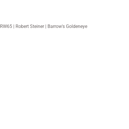
RW65 | Robert Steiner | Barrow's Goldeneye