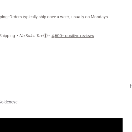
ng: Orders typically ship once a week, usually on Mondays.
Shipping •
No Sales Tax
ⓘ
•
4,600+ positive reviews
Goldeneye