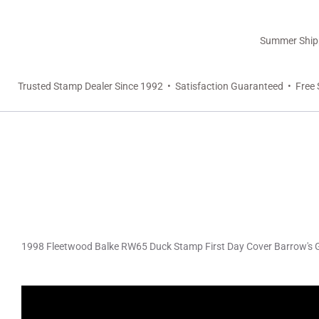
Summer Shippi
Trusted Stamp Dealer Since 1992 • Satisfaction Guaranteed • Free 
1998 Fleetwood Balke RW65 Duck Stamp First Day Cover Barrow's 