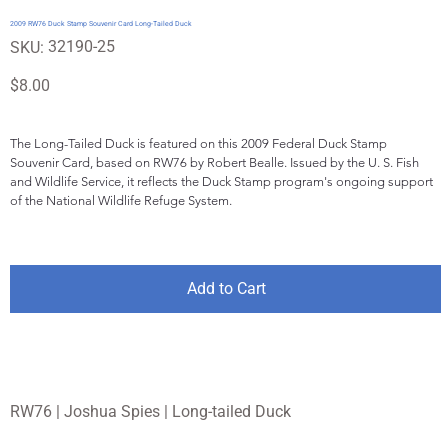
2009 RW76 Duck Stamp Souvenir Card Long-Tailed Duck
SKU
32190-25
SKU:
32190-
25
Price
$8.00
The Long-Tailed Duck is featured on this 2009 Federal Duck Stamp 
Souvenir Card, based on RW76 by Robert Bealle. Issued by the U. S. Fish 
and Wildlife Service, it reflects the Duck Stamp program's ongoing support 
of the National Wildlife Refuge System.
Add to Cart
RW76 | Joshua Spies | Long-tailed Duck