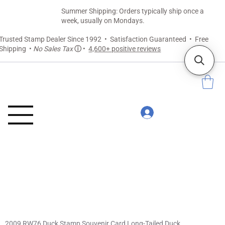
Summer Shipping: Orders typically ship once a
week, usually on Mondays.
Trusted Stamp Dealer Since 1992 • Satisfaction Guaranteed • Free
Shipping •
No Sales Tax
ⓘ
•
4,600+ positive reviews
2009 RW76 Duck Stamp Souvenir Card Long-Tailed Duck