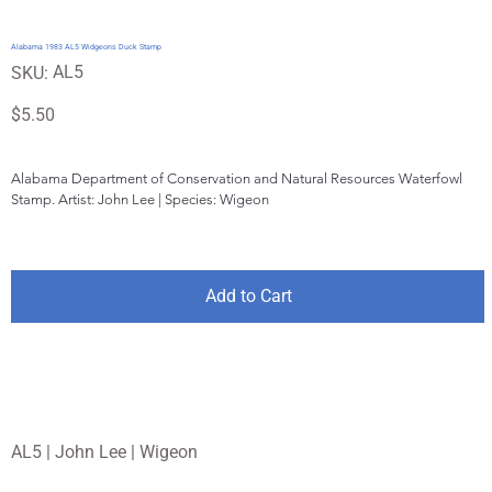
Alabama 1983 AL5 Widgeons Duck Stamp
SKU
AL5
SKU:
AL5
Price
$5.50
Alabama Department of Conservation and Natural Resources Waterfowl 
Stamp. Artist: John Lee | Species: Wigeon
Add to Cart
AL5 | John Lee | Wigeon