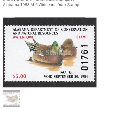
Alabama 1983 AL5 Widgeons Duck Stamp