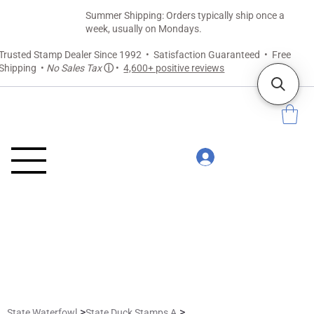
Summer Shipping: Orders typically ship once a
week, usually on Mondays.
Trusted Stamp Dealer Since 1992 • Satisfaction Guaranteed • Free
Shipping •
No Sales Tax
ⓘ
•
4,600+ positive reviews
>
>
State Waterfowl
State Duck Stamps A