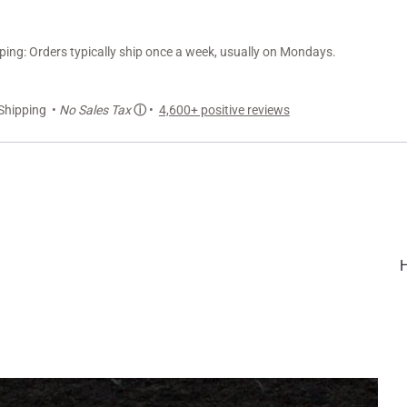
ng: Orders typically ship once a week, usually on Mondays.
Shipping •
No Sales Tax
ⓘ
•
4,600+ positive reviews