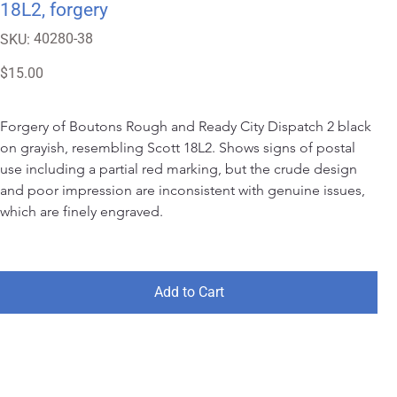
18L2, forgery
SKU
40280-38
SKU:
40280-
38
Price
$15.00
Forgery of Boutons Rough and Ready City Dispatch 2 black 
on grayish, resembling Scott 18L2. Shows signs of postal 
use including a partial red marking, but the crude design 
and poor impression are inconsistent with genuine issues, 
which are finely engraved.
Add to Cart