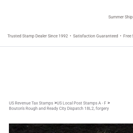
Summer Shippi
Trusted Stamp Dealer Since 1992 • Satisfaction Guaranteed • Free 
>
>
US Revenue Tax Stamps
US Local Post Stamps A - F
Bouton's Rough and Ready City Dispatch 18L2, forgery