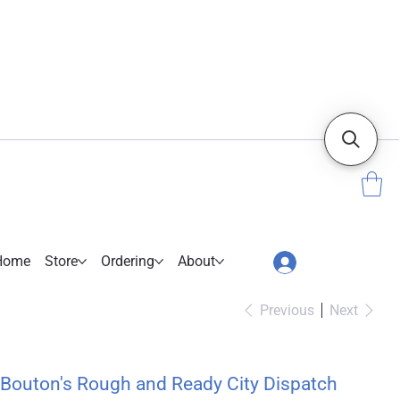
Home
Store
Ordering
About
Previous
Next
Bouton's Rough and Ready City Dispatch