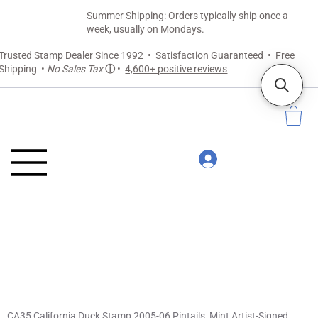
Summer Shipping: Orders typically ship once a
week, usually on Mondays.
Trusted Stamp Dealer Since 1992 • Satisfaction Guaranteed • Free
Shipping •
No Sales Tax
ⓘ
•
4,600+ positive reviews
CA35 California Duck Stamp 2005-06 Pintails, Mint Artist-Signed