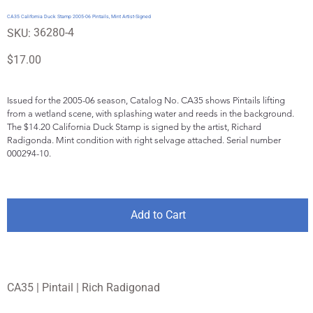
CA35 California Duck Stamp 2005-06 Pintails, Mint Artist-Signed
SKU
36280-4
SKU:
36280-
4
Price
$17.00
Issued for the 2005-06 season, Catalog No. CA35 shows Pintails lifting 
from a wetland scene, with splashing water and reeds in the background. 
The $14.20 California Duck Stamp is signed by the artist, Richard 
Radigonda. Mint condition with right selvage attached. Serial number 
000294-10.
Add to Cart
CA35 | Pintail | Rich Radigonad