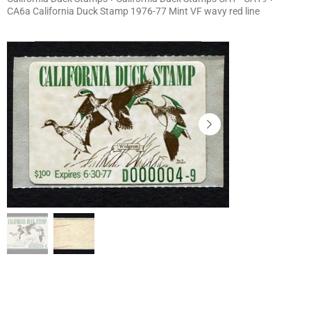
CA6a California Duck Stamp 1976-77 Mint VF wavy red line