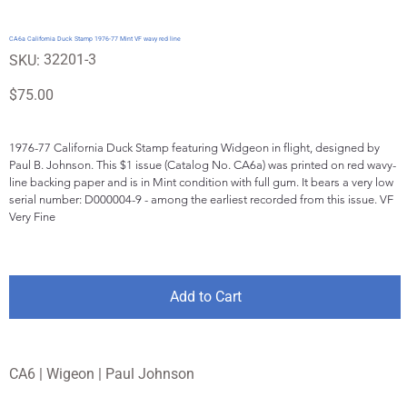
CA6a California Duck Stamp 1976-77 Mint VF wavy red line
SKU
32201-3
SKU:
32201-
3
Price
$75.00
1976-77 California Duck Stamp featuring Widgeon in flight, designed by 
Paul B. Johnson. This $1 issue (Catalog No. CA6a) was printed on red wavy-
line backing paper and is in Mint condition with full gum. It bears a very low 
serial number: D000004-9 - among the earliest recorded from this issue. VF 
Very Fine
Add to Cart
CA6 | Wigeon | Paul Johnson