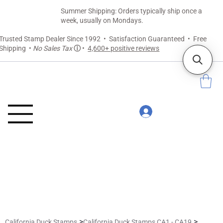
Summer Shipping: Orders typically ship once a
week, usually on Mondays.
Trusted Stamp Dealer Since 1992 • Satisfaction Guaranteed • Free
Shipping •
No Sales Tax
ⓘ
•
4,600+ positive reviews
>
>
California Duck Stamps
California Duck Stamps CA1 - CA19