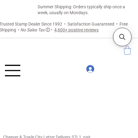
Summer Shipping: Orders typically ship once a
week, usually on Mondays.
Trusted Stamp Dealer Since 1992 • Satisfaction Guaranteed • Free
Shipping •
No Sales Tax
ⓘ
•
4,600+ positive reviews
Cheever & Towle City Letter Delivery 37L1, pair