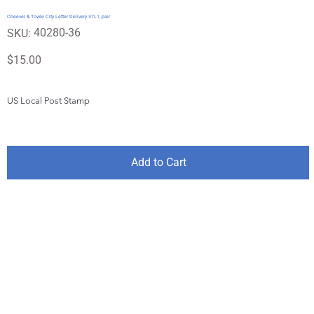
Cheever & Towle City Letter Delivery 37L1, pair
SKU
40280-36
SKU:
40280-
36
Price
$15.00
US Local Post Stamp
Add to Cart