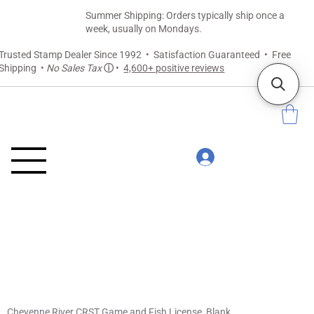
Summer Shipping: Orders typically ship once a
week, usually on Mondays.
Trusted Stamp Dealer Since 1992 • Satisfaction Guaranteed • Free
Shipping •
No Sales Tax
ⓘ
•
4,600+ positive reviews
Cheyenne River CRST Game and Fish License, Blank