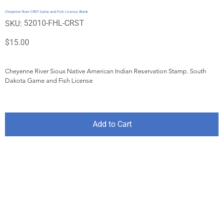
Cheyenne River CRST Game and Fish License, Blank
SKU
52010-FHL-CRST
SKU:
52010-
FHL-
CRST
Price
$15.00
Cheyenne River Sioux Native American Indian Reservation Stamp. South 
Dakota Game and Fish License
Add to Cart