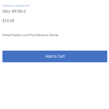
DO Blood & Co City Despatch 15L9
SKU
49180-2
SKU:
49180-
2
Price
$10.00
United States Local Post Revenue Stamp
Add to Cart