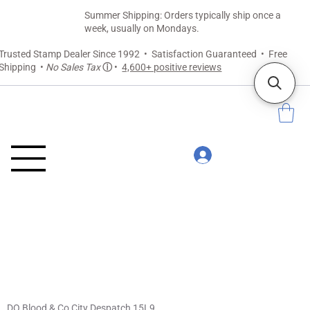
Summer Shipping: Orders typically ship once a
week, usually on Mondays.
Trusted Stamp Dealer Since 1992 • Satisfaction Guaranteed • Free
Shipping •
No Sales Tax
ⓘ
•
4,600+ positive reviews
DO Blood & Co City Despatch 15L9