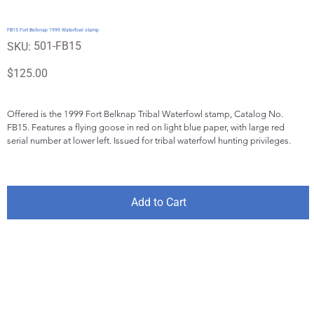
FB15 Fort Belknap 1999 Waterfowl stamp
SKU
501-FB15
SKU:
501-
FB15
Price
$125.00
Offered is the 1999 Fort Belknap Tribal Waterfowl stamp, Catalog No. 
FB15. Features a flying goose in red on light blue paper, with large red 
serial number at lower left. Issued for tribal waterfowl hunting privileges.
Add to Cart