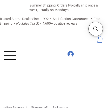
Summer Shipping: Orders typically ship once a
week, usually on Mondays.
Trusted Stamp Dealer Since 1992 • Satisfaction Guaranteed • Free
Shipping •
No Sales Tax
ⓘ
•
4,600+ positive reviews
>
>
Indian Reservation Stamps
Fort Belknap