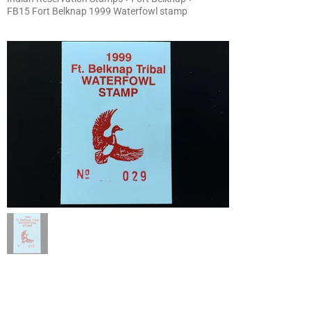
FB15 Fort Belknap 1999 Waterfowl stamp