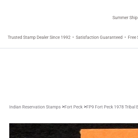
Summer Shippi
Trusted Stamp Dealer Since 1992 • Satisfaction Guaranteed • Free 
>
>
Indian Reservation Stamps
Fort Peck
FP9 Fort Peck 1978 Tribal 