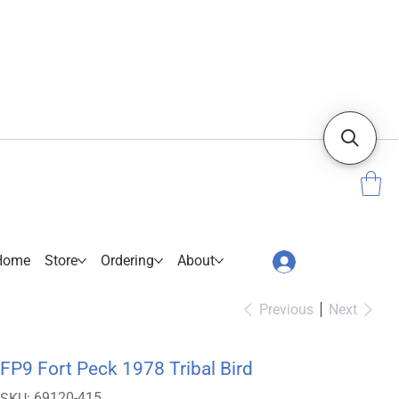
Home
Store
Ordering
About
Previous
Next
FP9 Fort Peck 1978 Tribal Bird
SKU
69120-415
SKU: