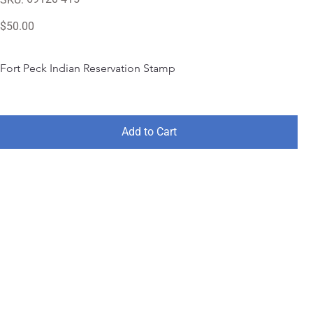
69120-
415
Price
$50.00
Fort Peck Indian Reservation Stamp
Add to Cart