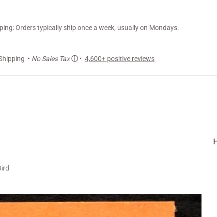
ng: Orders typically ship once a week, usually on Mondays.
Shipping •
No Sales Tax
ⓘ
•
4,600+ positive reviews
Bird