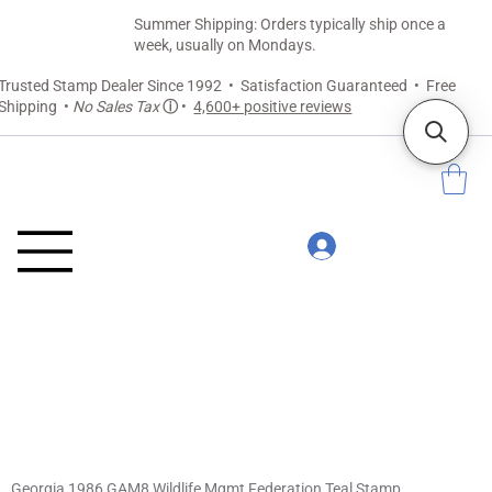
Summer Shipping: Orders typically ship once a
week, usually on Mondays.
Trusted Stamp Dealer Since 1992 • Satisfaction Guaranteed • Free
Shipping •
No Sales Tax
ⓘ
•
4,600+ positive reviews
Georgia 1986 GAM8 Wildlife Mgmt Federation Teal Stamp