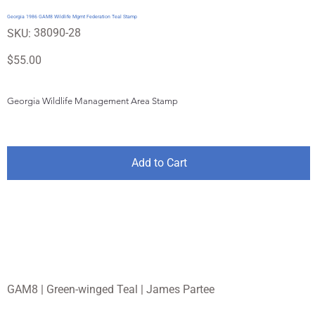
Georgia 1986 GAM8 Wildlife Mgmt Federation Teal Stamp
SKU
38090-28
SKU:
38090-
28
Price
$55.00
Georgia Wildlife Management Area Stamp
Add to Cart
GAM8 | Green-winged Teal | James Partee