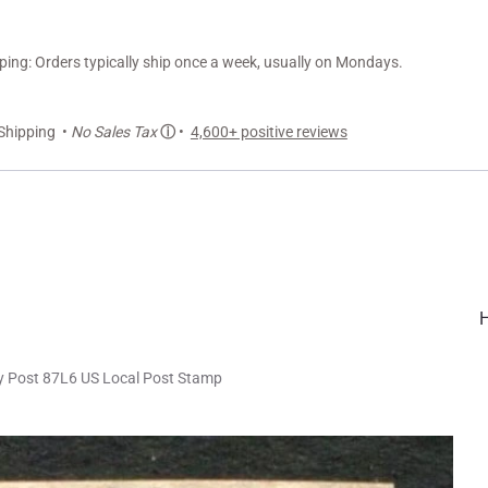
ng: Orders typically ship once a week, usually on Mondays.
Shipping •
No Sales Tax
ⓘ
•
4,600+ positive reviews
ty Post 87L6 US Local Post Stamp