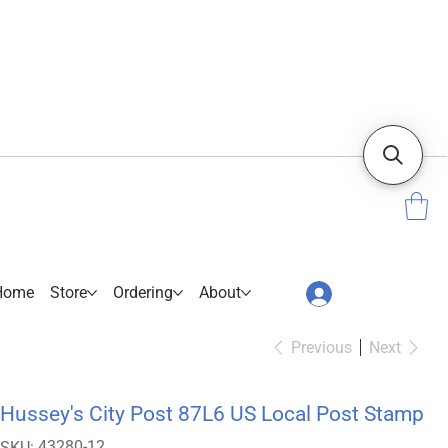
Home
Store
Ordering
About
Previous
Next
Hussey's City Post 87L6 US Local Post Stamp
SKU
43280-12
SKU: