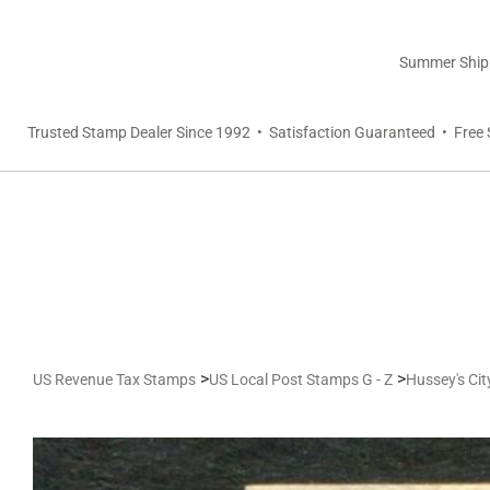
Summer Shippi
Trusted Stamp Dealer Since 1992 • Satisfaction Guaranteed • Free 
>
>
US Revenue Tax Stamps
US Local Post Stamps G - Z
Hussey's Ci