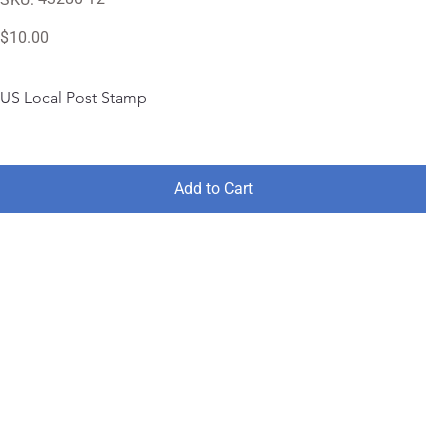
43280-
12
Price
$10.00
US Local Post Stamp
Add to Cart