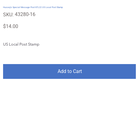
Hussey's Special Message Post 87L22 US Local Post Stamp
SKU
43280-16
SKU:
43280-
16
Price
$14.00
US Local Post Stamp
Add to Cart