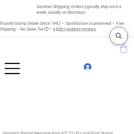
Summer Shipping: Orders typically ship once a
week, usually on Mondays.
Trusted Stamp Dealer Since 1992 • Satisfaction Guaranteed • Free
Shipping •
No Sales Tax
ⓘ
•
4,600+ positive reviews
Hussey's Special Message Post 87L22 US Local Post Stamp