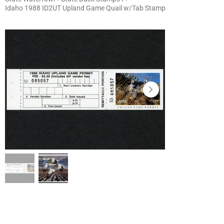
Idaho 1988 ID2UT Upland Game Quail w/Tab Stamp