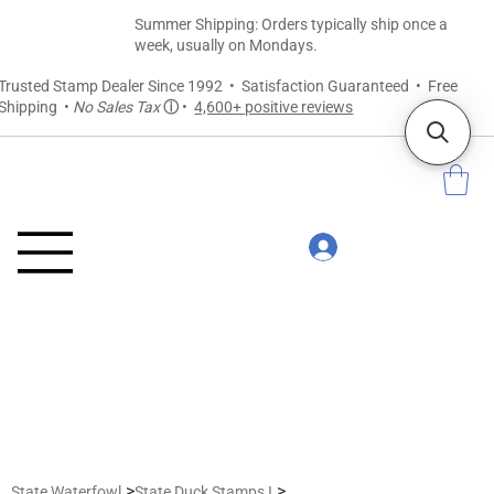
Summer Shipping: Orders typically ship once a
week, usually on Mondays.
Trusted Stamp Dealer Since 1992 • Satisfaction Guaranteed • Free
Shipping •
No Sales Tax
ⓘ
•
4,600+ positive reviews
>
>
State Waterfowl
State Duck Stamps I