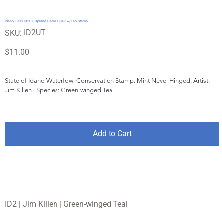
Idaho 1988 ID2UT Upland Game Quail w/Tab Stamp
SKU
ID2UT
SKU:
ID2UT
Price
$11.00
State of Idaho Waterfowl Conservation Stamp. Mint Never Hinged. Artist: 
Jim Killen | Species: Green-winged Teal
Add to Cart
ID2 | Jim Killen | Green-winged Teal