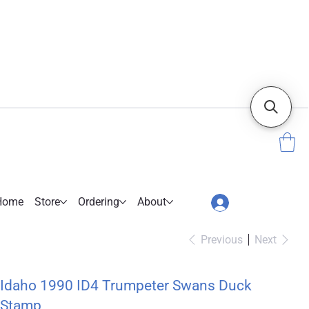
Home
Store
Ordering
About
Previous
Next
Idaho 1990 ID4 Trumpeter Swans Duck
Stamp