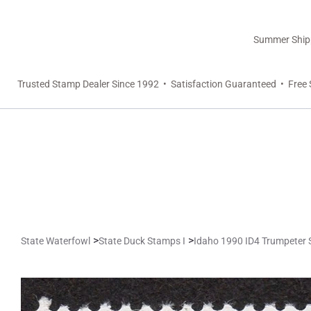
Summer Shippi
Trusted Stamp Dealer Since 1992 • Satisfaction Guaranteed • Free 
>
>
State Waterfowl
State Duck Stamps I
Idaho 1990 ID4 Trumpeter