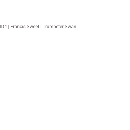
ID4 | Francis Sweet | Trumpeter Swan