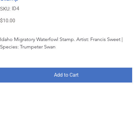
SKU
ID4
SKU:
ID4
Price
$10.00
Idaho Migratory Waterfowl Stamp. Artist: Francis Sweet | 
Species: Trumpeter Swan
Add to Cart