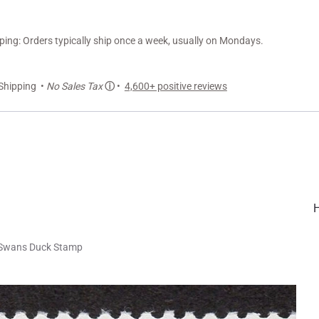
ng: Orders typically ship once a week, usually on Mondays.
Shipping •
No Sales Tax
ⓘ
•
4,600+ positive reviews
 Swans Duck Stamp