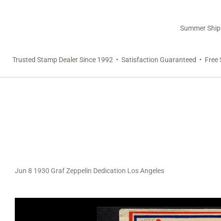
Summer Shippi
Trusted Stamp Dealer Since 1992 • Satisfaction Guaranteed • Free 
Jun 8 1930 Graf Zeppelin Dedication Los Angeles