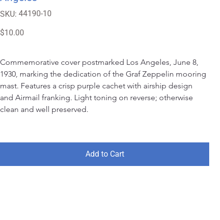
SKU
44190-10
SKU:
44190-
10
Price
$10.00
Commemorative cover postmarked Los Angeles, June 8, 
1930, marking the dedication of the Graf Zeppelin mooring 
mast. Features a crisp purple cachet with airship design 
and Airmail franking. Light toning on reverse; otherwise 
clean and well preserved.
Add to Cart