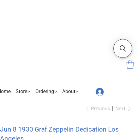
Home
Store
Ordering
About
Previous
Next
Jun 8 1930 Graf Zeppelin Dedication Los
Angeles