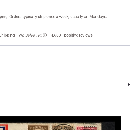
ng: Orders typically ship once a week, usually on Mondays.
Shipping •
No Sales Tax
ⓘ
•
4,600+ positive reviews