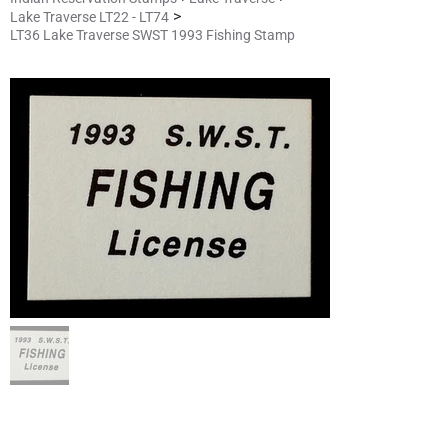
>
Lake Traverse LT22 - LT74
LT36 Lake Traverse SWST 1993 Fishing Stamp