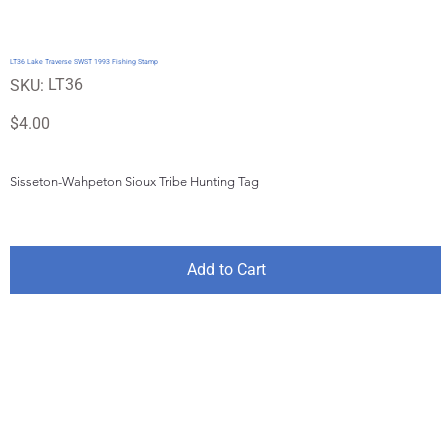
LT36 Lake Traverse SWST 1993 Fishing Stamp
SKU
LT36
SKU:
LT36
Price
$4.00
Sisseton-Wahpeton Sioux Tribe Hunting Tag
Add to Cart