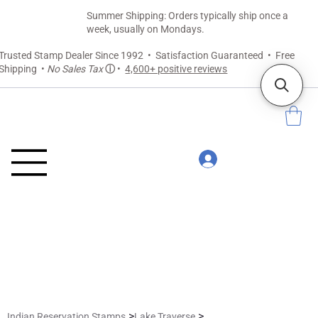
Summer Shipping: Orders typically ship once a
week, usually on Mondays.
Trusted Stamp Dealer Since 1992 • Satisfaction Guaranteed • Free
Shipping •
No Sales Tax
ⓘ
•
4,600+ positive reviews
>
>
Indian Reservation Stamps
Lake Traverse